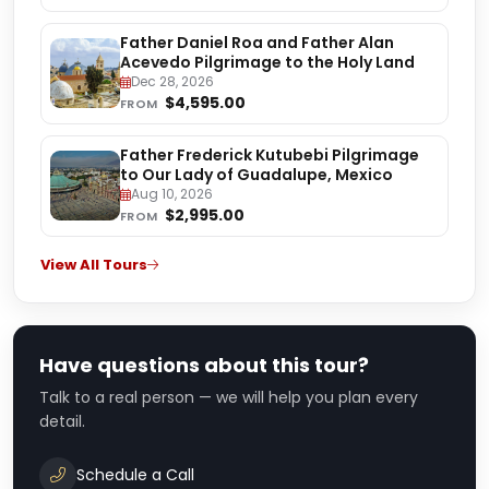
Father Daniel Roa and Father Alan
Acevedo Pilgrimage to the Holy Land
Dec 28, 2026
$4,595.00
FROM
Father Frederick Kutubebi Pilgrimage
to Our Lady of Guadalupe, Mexico
Aug 10, 2026
$2,995.00
FROM
View All Tours
Have questions about this tour?
Talk to a real person — we will help you plan every
detail.
Schedule a Call