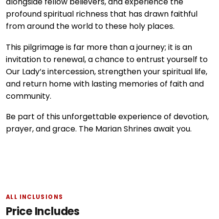
alongside fellow believers, and experience the
profound spiritual richness that has drawn faithful
from around the world to these holy places.
This pilgrimage is far more than a journey; it is an
invitation to renewal, a chance to entrust yourself to
Our Lady’s intercession, strengthen your spiritual life,
and return home with lasting memories of faith and
community.
Be part of this unforgettable experience of devotion,
prayer, and grace. The Marian Shrines await you.
ALL INCLUSIONS
Price Includes