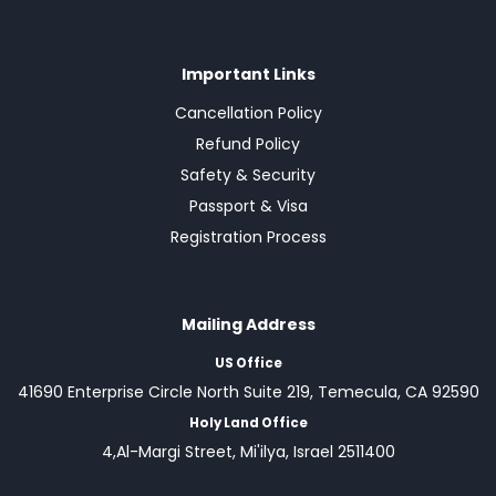
Important Links
Cancellation Policy
Refund Policy
Safety & Security
Passport & Visa
Registration Process
Mailing Address
US Office
41690 Enterprise Circle North Suite 219, Temecula, CA 92590
Holy Land Office
4,Al-Margi Street, Mi'ilya, Israel 2511400