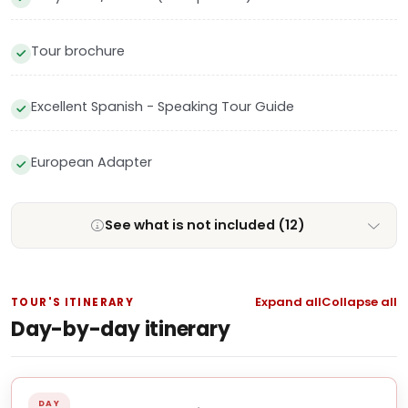
Tour brochure
Excellent Spanish - Speaking Tour Guide
European Adapter
See what is not included (12)
Expand all
Collapse all
TOUR'S ITINERARY
Day-by-day itinerary
DAY