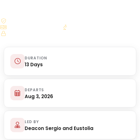
$250.00 deposit reserves your seat
Bilingual licensed guides
Daily Mass arrangements
Secure online booking
DURATION
13 Days
DEPARTS
Aug 3, 2026
LED BY
Deacon Sergio and Eustolia