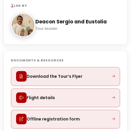
LED BY
Deacon Sergio and Eustolia
Tour leader
DOCUMENTS & RESOURCES
Download the Tour’s Flyer
Flight details
Offline registration form