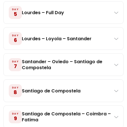
DAY
Lourdes – Full Day
5
DAY
Lourdes – Loyola – Santander
6
Santander – Oviedo – Santiago de
DAY
7
Compostela
DAY
Santiago de Compostela
8
Santiago de Compostela – Coimbra –
DAY
9
Fatima