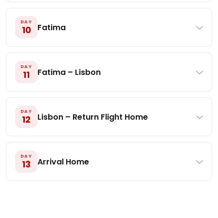
DAY
Fatima
10
DAY
Fatima – Lisbon
11
DAY
Lisbon – Return Flight Home
12
DAY
Arrival Home
13