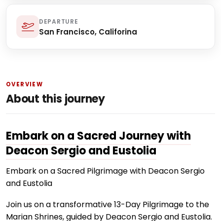
DEPARTURE
San Francisco, Califorina
OVERVIEW
About this journey
Embark on a Sacred Journey with
Deacon Sergio and Eustolia
Embark on a Sacred Pilgrimage with Deacon Sergio
and Eustolia
Join us on a transformative 13-Day Pilgrimage to the
Marian Shrines, guided by Deacon Sergio and Eustolia.