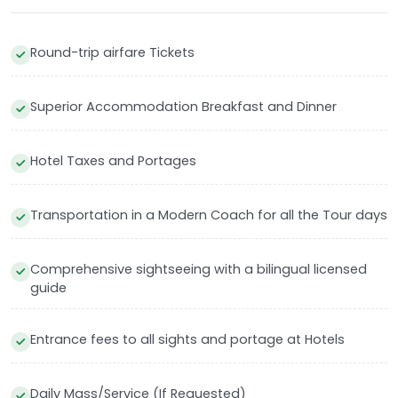
Round-trip airfare Tickets
Superior Accommodation Breakfast and Dinner
Hotel Taxes and Portages
Transportation in a Modern Coach for all the Tour days
Comprehensive sightseeing with a bilingual licensed
guide
Entrance fees to all sights and portage at Hotels
Daily Mass/Service (If Requested)