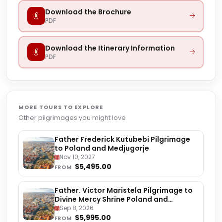
Download the Brochure
PDF
Download the Itinerary Information
PDF
MORE TOURS TO EXPLORE
Other pilgrimages you might love
Father Frederick Kutubebi Pilgrimage
to Poland and Medjugorje
Nov 10, 2027
$5,495.00
FROM
Father. Victor Maristela Pilgrimage to
Divine Mercy Shrine Poland and
Medjugorje
Sep 8, 2026
$5,995.00
FROM