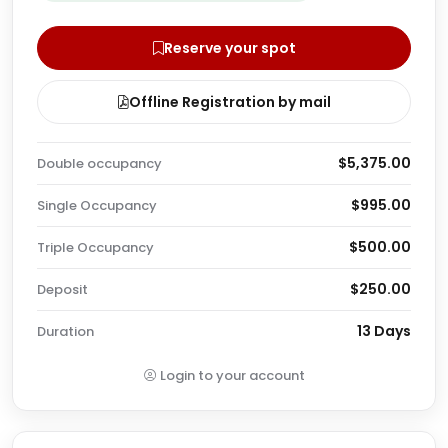
Reserve your spot
Offline Registration by mail
$5,375.00
Double occupancy
$995.00
Single Occupancy
$500.00
Triple Occupancy
$250.00
Deposit
13 Days
Duration
Login to your account