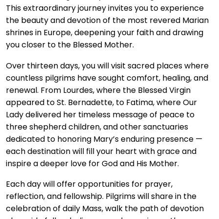
This extraordinary journey invites you to experience
the beauty and devotion of the most revered Marian
shrines in Europe, deepening your faith and drawing
you closer to the Blessed Mother.
Over thirteen days, you will visit sacred places where
countless pilgrims have sought comfort, healing, and
renewal. From Lourdes, where the Blessed Virgin
appeared to St. Bernadette, to Fatima, where Our
Lady delivered her timeless message of peace to
three shepherd children, and other sanctuaries
dedicated to honoring Mary’s enduring presence —
each destination will fill your heart with grace and
inspire a deeper love for God and His Mother.
Each day will offer opportunities for prayer,
reflection, and fellowship. Pilgrims will share in the
celebration of daily Mass, walk the path of devotion