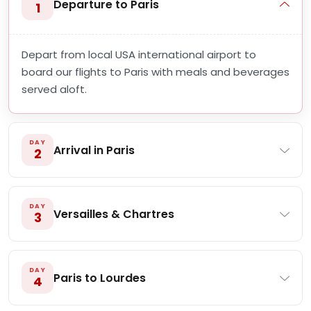
Departure to Paris
1
Depart from local USA international airport to
board our flights to Paris with meals and beverages
served aloft.
DAY
Arrival in Paris
2
DAY
Versailles & Chartres
3
DAY
Paris to Lourdes
4