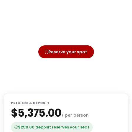
Ready to walk this journey?
Secure your seat today with a small deposit.
Online or by mail — whichever you prefer.
Reserve your spot
Offline Registration by mail
PRICING & DEPOSIT
$5,375.00
/ per person
$250.00 deposit reserves your seat