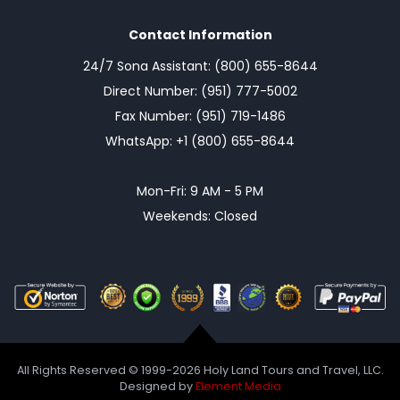
Contact Information
24/7 Sona Assistant: (800) 655-8644
Direct Number: (951) 777-5002
Fax Number: (951) 719-1486
WhatsApp: +1 (800) 655-8644
Mon-Fri: 9 AM - 5 PM
Weekends: Closed
All Rights Reserved © 1999-2026 Holy Land Tours and Travel, LLC.
Designed by
Element Media