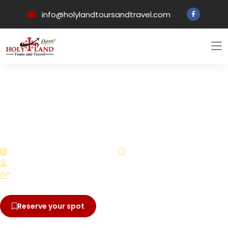
info@holylandtoursandtravel.com
Back to all tours
PILGRIMAGE EXPERIENCE
A 13-day Pilgrimage to
Marian Shrines in the
Footsteps of Our Lady with
Deacon Sergio & Eustol
August 3 – August 15, 2026
13 Days
Led by Deacon Sergio and Eustolia
Departure from San Francisco, Califorina
Reserve your spot
View brochure
$5,375.00
From
/ per person