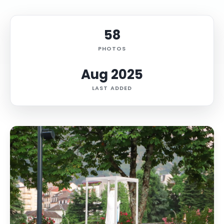
58
PHOTOS
Aug 2025
LAST ADDED