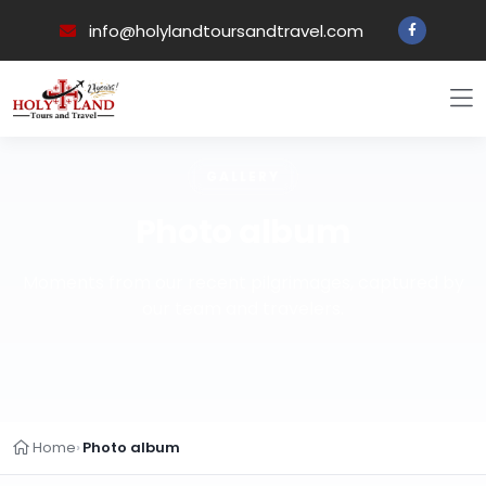
info@holylandtoursandtravel.com
GALLERY
Photo album
Moments from our recent pilgrimages, captured by
our team and travelers.
Home
Photo album