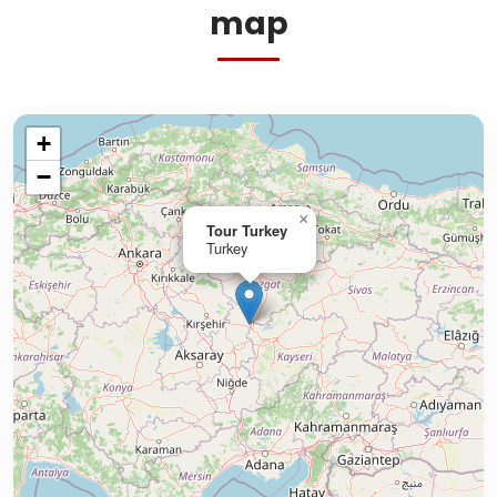
map
+
−
×
Tour Turkey
Turkey