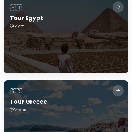
🇪🇬
Tour Egypt
Egypt
🇬🇷
Tour Greece
Greece