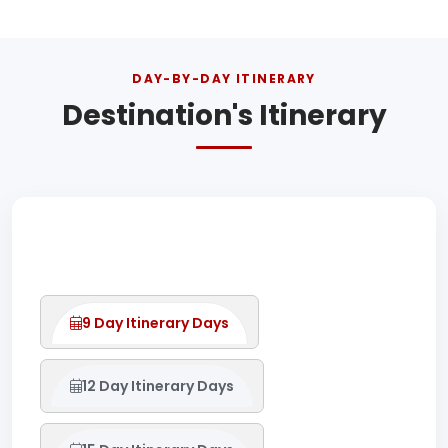
DAY-BY-DAY ITINERARY
Destination's Itinerary
9 Day Itinerary Days
12 Day Itinerary Days