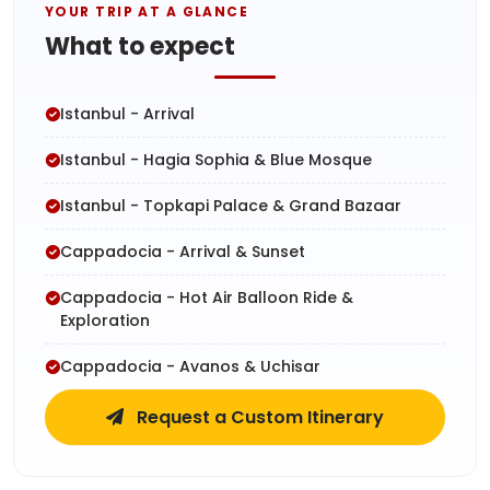
YOUR TRIP AT A GLANCE
What to expect
Istanbul - Arrival
Istanbul - Hagia Sophia & Blue Mosque
Istanbul - Topkapi Palace & Grand Bazaar
Cappadocia - Arrival & Sunset
Cappadocia - Hot Air Balloon Ride &
Exploration
Cappadocia - Avanos & Uchisar
Request a Custom Itinerary