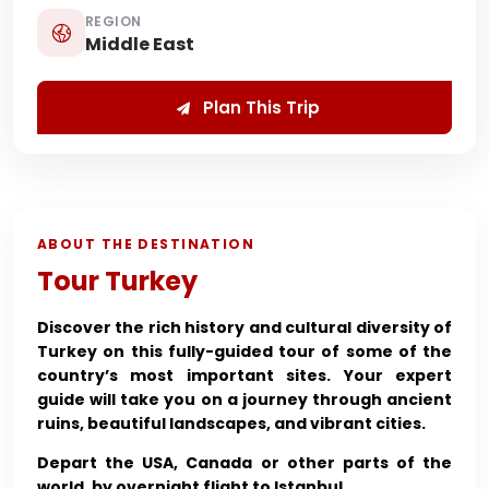
REGION
Middle East
Plan This Trip
ABOUT THE DESTINATION
Tour Turkey
Discover the rich history and cultural diversity of
Turkey on this fully-guided tour of some of the
country’s most important sites. Your expert
guide will take you on a journey through ancient
ruins, beautiful landscapes, and vibrant cities.
Depart the USA, Canada or other parts of the
world, by overnight flight to Istanbul.