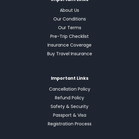
About Us
Our Conditions
Our Terms
Pre-Trip Checklist
Insurance Coverage
Buy Travel Insurance
Important Links
Cancellation Policy
Refund Policy
Safety & Security
Passport & Visa
Registration Process