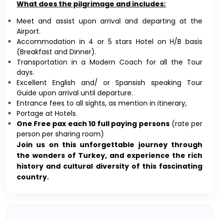
What does the pilgrimage and includes:
Meet and assist upon arrival and departing at the
Airport.
Accommodation in 4 or 5 stars Hotel on H/B basis
(Breakfast and Dinner).
Transportation in a Modern Coach for all the Tour
days.
Excellent English and/ or Spansish speaking Tour
Guide upon arrival until departure.
Entrance fees to all sights, as mention in itinerary,
Portage at Hotels.
One Free pax each 10 full paying persons
(rate per
person per sharing room)
Join us on this unforgettable journey through
the wonders of Turkey, and experience the rich
history and cultural diversity of this fascinating
country.