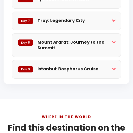
Troy: Legendary City
Day 7
Mount Ararat: Journey to the
Day 8
Summit
Istanbul: Bosphorus Cruise
Day 9
WHERE IN THE WORLD
Find this destination on the