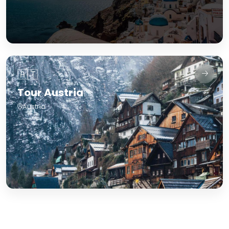
🇦🇹
Tour Austria
Austria