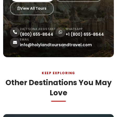
View All Tours
24/7 SONA ASSISTANT
WHATSAPP
(800) 655-8644
+1 (800) 655-8644
EMAIL
info@holylandtoursandtravel.com
KEEP EXPLORING
Other Destinations You May
Love