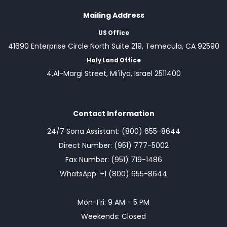
Mailing Address
US Office
41690 Enterprise Circle North Suite 219, Temecula, CA 92590
Holy Land Office
4,Al-Margi Street, Mi'ilya, Israel 2511400
Contact Information
24/7 Sona Assistant: (800) 655-8644
Direct Number: (951) 777-5002
Fax Number: (951) 719-1486
WhatsApp: +1 (800) 655-8644
Mon-Fri: 9 AM - 5 PM
Weekends: Closed