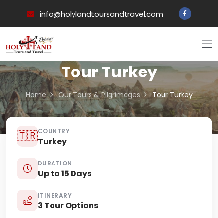
info@holylandtoursandtravel.com
Tour Turkey
Home
Our Tours & Pilgrimages
Tour Turkey
COUNTRY
🇹🇷
Turkey
DURATION
Up to 15 Days
ITINERARY
3 Tour Options