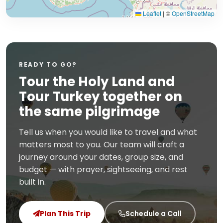
Leaflet
|
©
OpenStreetMap
READY TO GO?
Tour the Holy Land and
Tour Turkey together on
the same pilgrimage
Tell us when you would like to travel and what
matters most to you. Our team will craft a
journey around your dates, group size, and
budget — with prayer, sightseeing, and rest
built in.
Plan This Trip
Schedule a Call