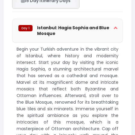
15 Day Itinerary Days
Istanbul: Hagia Sophia and Blue
Day 1
Mosque
Begin your Turkish adventure in the vibrant city
of Istanbul, where history and modernity
intersect. Start your day by visiting the iconic
Hagia Sophia, a stunning architectural marvel
that has served as a cathedral and mosque.
Marvel at its magnificent dome and intricate
mosaics that reflect both Byzantine and
Ottoman influences. Afterward, stroll over to
the Blue Mosque, renowned for its breathtaking
blue tiles and six minarets. Immerse yourself in
the spiritual ambiance as you explore the
intricacies of this mosque, which is a
masterpiece of Ottoman architecture. Cap off