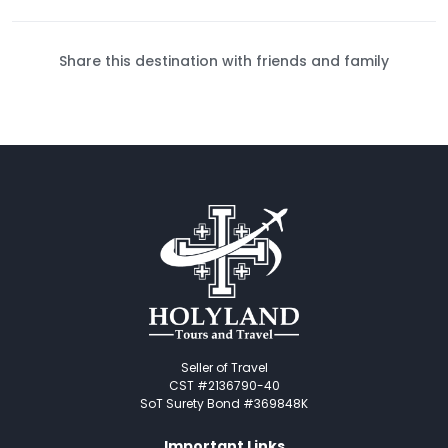
Share this destination with friends and family
Seller of Travel
CST #2136790-40
SoT Surety Bond #369848K
Important Links