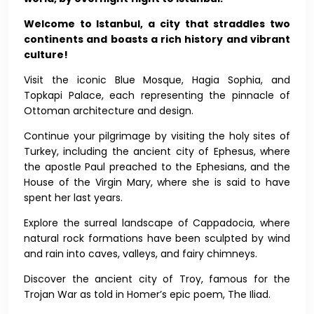
Welcome to Istanbul, a city that straddles two
continents and boasts a rich history and vibrant
culture!
Visit the iconic Blue Mosque, Hagia Sophia, and
Topkapi Palace, each representing the pinnacle of
Ottoman architecture and design.
Continue your pilgrimage by visiting the holy sites of
Turkey, including the ancient city of Ephesus, where
the apostle Paul preached to the Ephesians, and the
House of the Virgin Mary, where she is said to have
spent her last years.
Explore the surreal landscape of Cappadocia, where
natural rock formations have been sculpted by wind
and rain into caves, valleys, and fairy chimneys.
Discover the ancient city of Troy, famous for the
Trojan War as told in Homer’s epic poem, The Iliad.