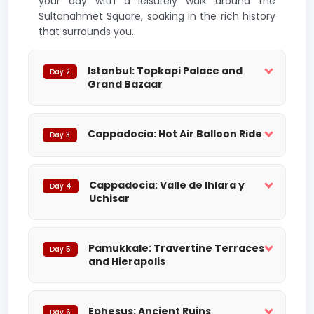
your day with a leisurely walk around the
Sultanahmet Square, soaking in the rich history
that surrounds you.
Istanbul: Topkapi Palace and
Day 2
Grand Bazaar
Cappadocia: Hot Air Balloon Ride
Day 3
Cappadocia: Valle de Ihlara y
Day 4
Uchisar
Pamukkale: Travertine Terraces
Day 5
and Hierapolis
Ephesus: Ancient Ruins
Day 6