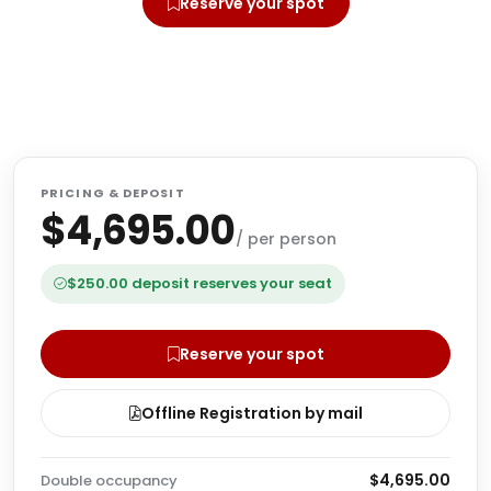
Reserve your spot
Offline Registration by mail
PRICING & DEPOSIT
$4,695.00
/ per person
$250.00 deposit reserves your seat
Reserve your spot
Offline Registration by mail
$4,695.00
Double occupancy