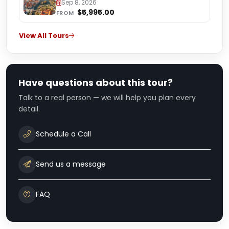
Medjugorje
Sep 8, 2026
$5,995.00
FROM
View All Tours
Have questions about this tour?
Talk to a real person — we will help you plan every
detail.
Schedule a Call
Send us a message
FAQ