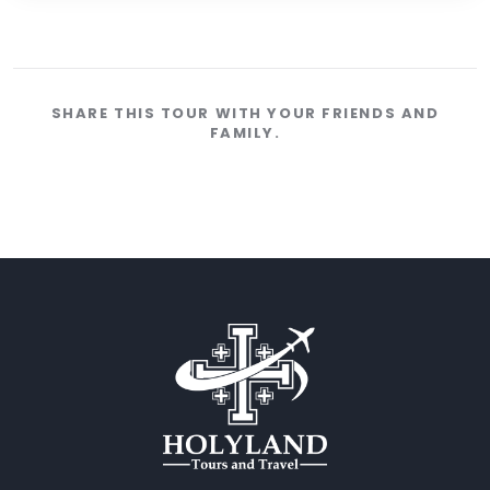
SHARE THIS TOUR WITH YOUR FRIENDS AND
FAMILY.