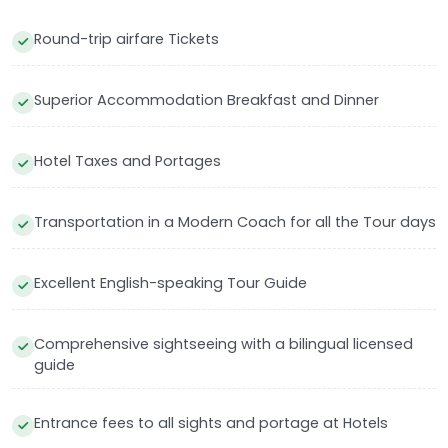
Round-trip airfare Tickets
Superior Accommodation Breakfast and Dinner
Hotel Taxes and Portages
Transportation in a Modern Coach for all the Tour days
Excellent English-speaking Tour Guide
Comprehensive sightseeing with a bilingual licensed
guide
Entrance fees to all sights and portage at Hotels