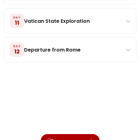
DAY
Vatican State Exploration
11
DAY
Departure from Rome
12
Ready to walk this journey?
Secure your seat today with a small deposit.
Online or by mail — whichever you prefer.