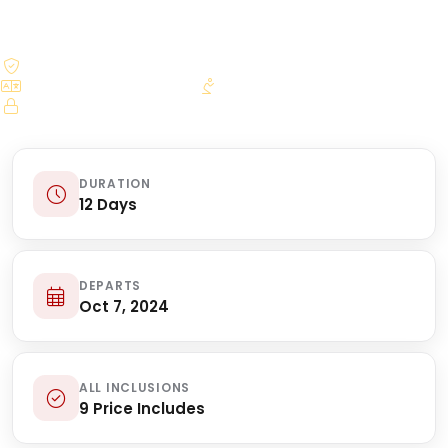
$250.00 deposit reserves your seat
Bilingual licensed guides
Daily Mass arrangements
Secure online booking
DURATION
12 Days
DEPARTS
Oct 7, 2024
ALL INCLUSIONS
9 Price Includes