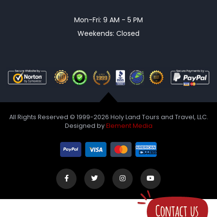
Mon-Fri: 9 AM - 5 PM
Weekends: Closed
All Rights Reserved © 1999-2026 Holy Land Tours and Travel, LLC.
Designed by
Element Media