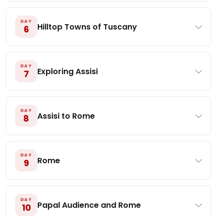
DAY
Hilltop Towns of Tuscany
6
DAY
Exploring Assisi
7
DAY
Assisi to Rome
8
DAY
Rome
9
DAY
Papal Audience and Rome
10