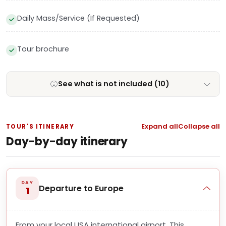
Daily Mass/Service (If Requested)
Tour brochure
See what is not included (10)
Expand all
Collapse all
TOUR'S ITINERARY
Day-by-day itinerary
DAY
Departure to Europe
1
From your local USA international airport. This