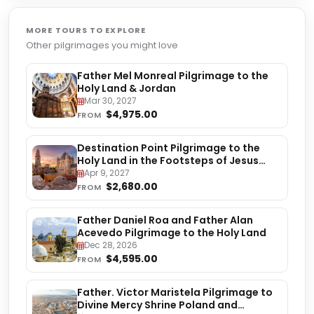
MORE TOURS TO EXPLORE
Other pilgrimages you might love
Father Mel Monreal Pilgrimage to the
Holy Land & Jordan
Mar 30, 2027
$4,975.00
FROM
Destination Point Pilgrimage to the
Holy Land in the Footsteps of Jesus
Christ
Apr 9, 2027
$2,680.00
FROM
Father Daniel Roa and Father Alan
Acevedo Pilgrimage to the Holy Land
Dec 28, 2026
$4,595.00
FROM
Father. Victor Maristela Pilgrimage to
Divine Mercy Shrine Poland and