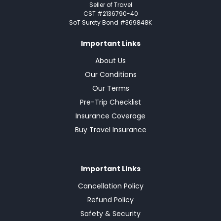
Seller of Travel
CST #2136790-40
SoT Surety Bond #369848K
Important Links
About Us
Our Conditions
Our Terms
Pre-Trip Checklist
Insurance Coverage
Buy Travel Insurance
Important Links
Cancellation Policy
Refund Policy
Safety & Security