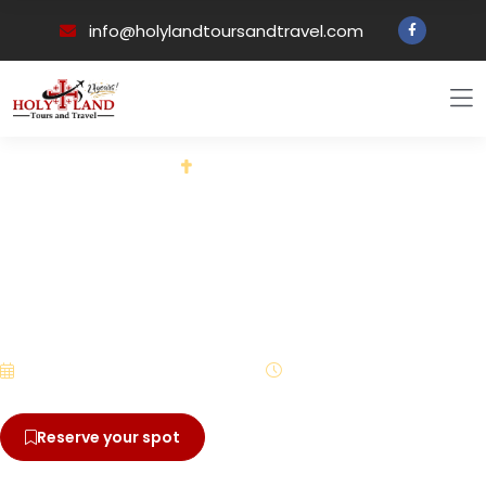
info@holylandtoursandtravel.com
Back to all tours
PILGRIMAGE EXPERIENCE
A 12 Day Pilgrimage to Rome
and Northern Italy with Fr.
David McNamara - St.
Michael Catholic Church
October 7 – October 18, 2024
12 Days
Reserve your spot
View brochure
$4,695.00
From
/ per person