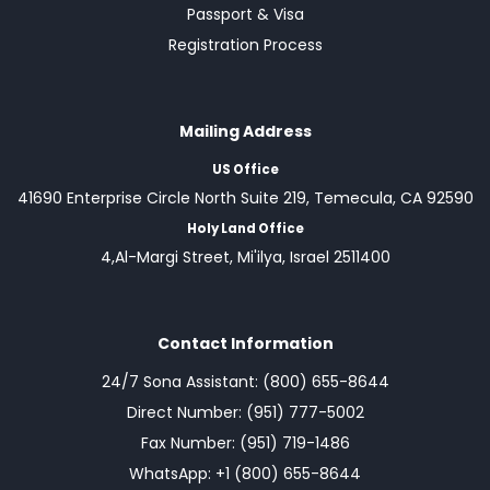
Passport & Visa
Registration Process
Mailing Address
US Office
41690 Enterprise Circle North Suite 219, Temecula, CA 92590
Holy Land Office
4,Al-Margi Street, Mi'ilya, Israel 2511400
Contact Information
24/7 Sona Assistant: (800) 655-8644
Direct Number: (951) 777-5002
Fax Number: (951) 719-1486
WhatsApp: +1 (800) 655-8644