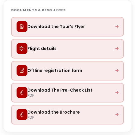
DOCUMENTS & RESOURCES
Download the Tour’s Flyer
Flight details
Offline registration form
Download The Pre-Check List
PDF
Download the Brochure
PDF