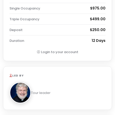
$975.00
Single Occupancy
$499.00
Triple Occupancy
$250.00
Deposit
12 Days
Duration
Login to your account
LED BY
Tour leader