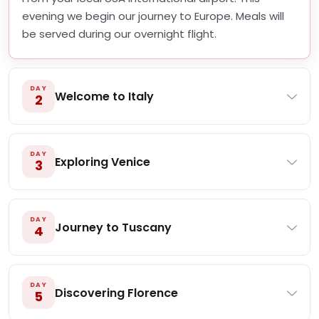
evening we begin our journey to Europe. Meals will
be served during our overnight flight.
DAY
Welcome to Italy
2
DAY
Exploring Venice
3
DAY
Journey to Tuscany
4
DAY
Discovering Florence
5