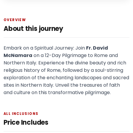
OVERVIEW
About this journey
Embark on a Spiritual Journey: Join
Fr. David
McNamara
on a 12-Day Pilgrimage to Rome and
Northern Italy. Experience the divine beauty and rich
religious history of Rome, followed by a soul-stirring
exploration of the enchanting landscapes and sacred
sites in Northern Italy. Unveil the treasures of faith
and culture on this transformative pilgrimage.
ALL INCLUSIONS
Price Includes