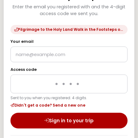
Enter the email you registered with and the 4-digit
access code we sent you.
Pilgrimage to the Holy Land Walk in the Footsteps of Jesus
Your email
Access code
Sent to you when you registered. 4 digits.
Didn't get a code? Send a new one
Sign in to your trip