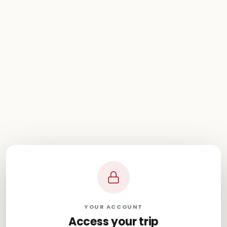
YOUR ACCOUNT
Access your trip