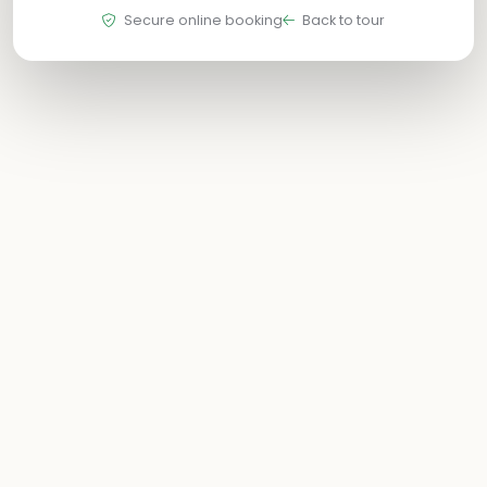
Secure online booking
Back to tour