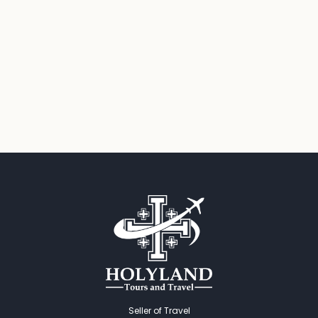
Seller of Travel