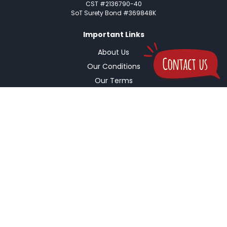
CST #2136790-40
SoT Surety Bond #369848K
Important Links
About Us
Our Conditions
Our Terms
Pre-Trip Checklist
Insurance Coverage
Buy Travel Insurance
Important Links
Cancellation Policy
Refund Policy
Safety & Security
Passport & Visa