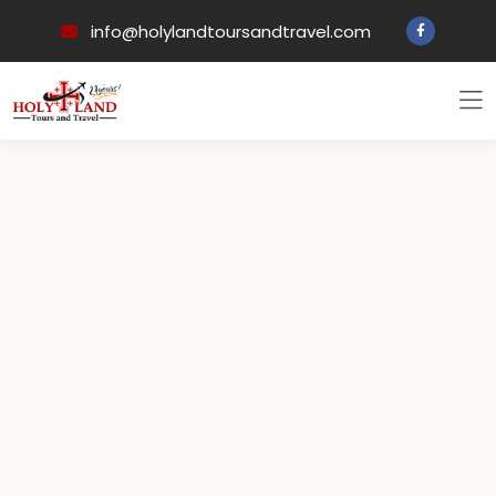
info@holylandtoursandtravel.com