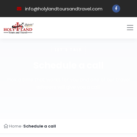
info@holylandtoursandtravel.com
LET’S TALK
Schedule a call
Pick a time that works for you and one of our travel
advisors will give you a call.
Home
Schedule a call