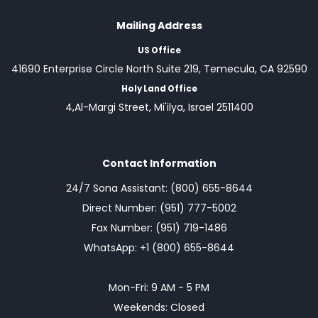
Mailing Address
US Office
41690 Enterprise Circle North Suite 219, Temecula, CA 92590
Holy Land Office
4,Al-Margi Street, Mi'ilya, Israel 2511400
Contact Information
24/7 Sona Assistant: (800) 655-8644
Direct Number: (951) 777-5002
Fax Number: (951) 719-1486
WhatsApp: +1 (800) 655-8644
Mon-Fri: 9 AM - 5 PM
Weekends: Closed