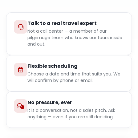
Talk to a real travel expert
Not a call center — a member of our
pilgrimage team who knows our tours inside
and out.
Flexible scheduling
Choose a date and time that suits you. We
will confirm by phone or email.
No pressure, ever
It is a conversation, not a sales pitch. Ask
anything — even if you are still deciding.