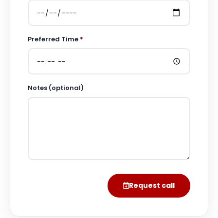
Preferred Time
*
Notes (optional)
Request call