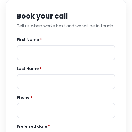
Book your call
Tell us when works best and we will be in touch.
First Name
*
Last Name
*
Phone
*
Preferred date
*