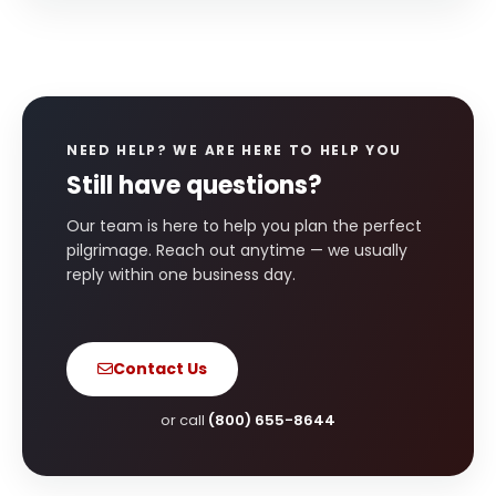
NEED HELP? WE ARE HERE TO HELP YOU
Still have questions?
Our team is here to help you plan the perfect
pilgrimage. Reach out anytime — we usually
reply within one business day.
Contact Us
or call
(800) 655-8644