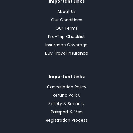
Important Links
About Us
Our Conditions
Our Terms
Pre-Trip Checklist
Insurance Coverage
Buy Travel Insurance
Important Links
Cancellation Policy
Refund Policy
Safety & Security
Passport & Visa
Registration Process