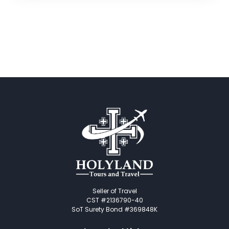
Seller of Travel
CST #2136790-40
SoT Surety Bond #369848K