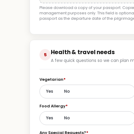
Please download a copy of your passport. Copies
management purposes only. This field is optional
passport as the departure date of the pilgrima
Health & travel needs
5
A few quick questions so we can plan me
Vegetarian
*
Yes
No
Food Allergy
*
Yes
No
Any Special Requests?
*