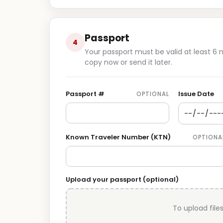
Passport
4
Your passport must be valid at least 6
copy now or send it later.
Passport #
Issue Date
OPTIONAL
Known Traveler Number (KTN)
OPTIONA
Upload your passport (optional)
To upload files