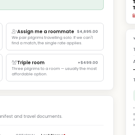
Assign me a roommate
$4,695.00
We pair pilgrims travelling solo. If we can't
find a match, the single rate applies.
Triple room
+$499.00
Three pilgrims to a room — usually the most
affordable option.
*
a
anifest and travel documents.
n
i