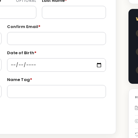
e
Last Name
*
OPTIONAL
Confirm Email
*
Date of Birth
*
Name Tag
*
H