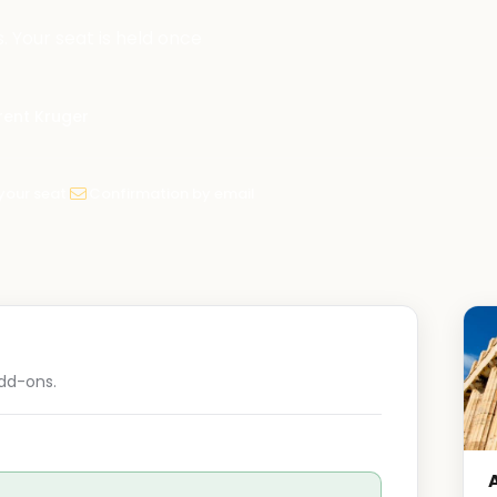
. Your seat is held once
Brent Kruger
your seat
Confirmation by email
dd-ons.