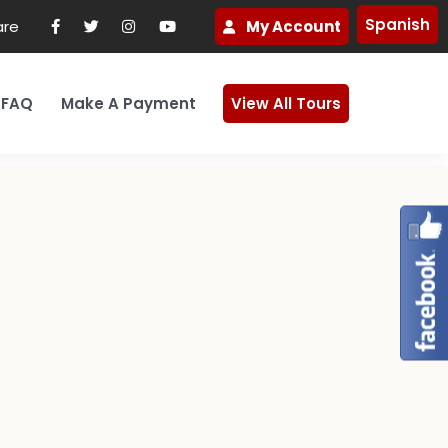
Spanish
are
My Account
FAQ
Make A Payment
View All Tours
ks
et In Touch
Payment Plan Option
Africa
Cancellation Policy
Japan
ice
Contact Us
Refund Policy
South Korea
ter
Schedule A Call
Vietnam
te
Lead a Group Pilgrimage
ope
Peru
tion
Visit Our Page