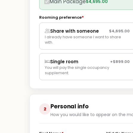
Main Package
$4,695.00
Rooming preference
*
Share with someone
$4,695.00
I already have someone I want to share
with.
Single room
+$899.00
You will pay the single occupancy
supplement.
Personal info
2
How you would like to appear on the m