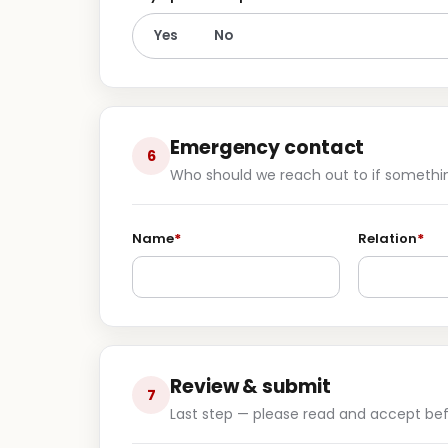
Yes
No
Emergency contact
6
Who should we reach out to if somethin
Name
*
Relation
*
Review & submit
7
Last step — please read and accept bef