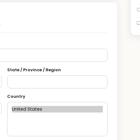
.
State / Province / Region
Country