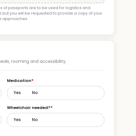
 of passports are to be used for logistics and
, but you will be requested to provide a copy of your
ge approaches.
als, rooming and accessibility.
Medication
*
Yes
No
Wheelchair needed?
*
Yes
No