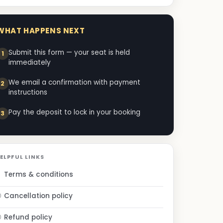
WHAT HAPPENS NEXT
Submit this form — your seat is held
immediately
We email a confirmation with payment
instructions
Pay the deposit to lock in your booking
ELPFUL LINKS
Terms & conditions
Cancellation policy
Refund policy