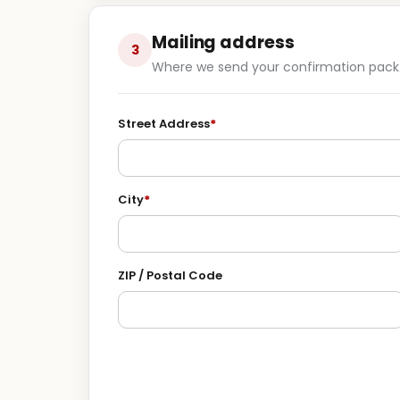
Mailing address
3
Where we send your confirmation pack
Street Address
*
City
*
ZIP / Postal Code