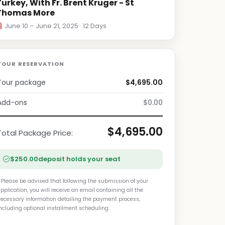
Turkey, With Fr. Brent Kruger - St
Thomas More
June 10 – June 21, 2025 · 12 Days
YOUR RESERVATION
Tour package
$4,695.00
Add-ons
$0.00
$4,695.00
Total Package Price:
$250.00
deposit holds your seat
 Please be advised that following the submission of your
pplication, you will receive an email containing all the
ecessary information detailing the payment process,
ncluding optional installment scheduling.