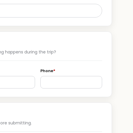
g happens during the trip?
Phone
*
ore submitting.