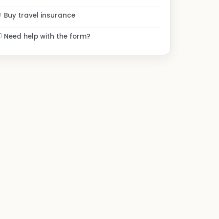
Buy travel insurance
Need help with the form?