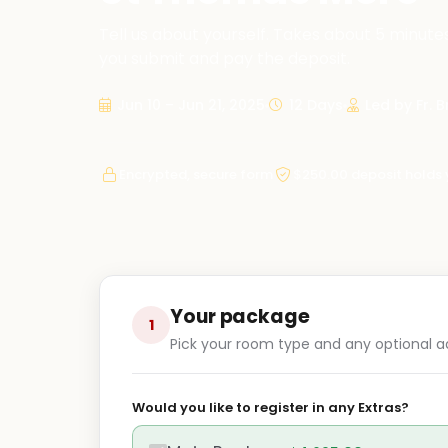
Tell us about yourself. Takes about 5 minutes
you submit and pay the deposit.
Jun 10 – Jun 21, 2025
12 Days
Led by Fr. 
Encrypted, secure form
$250.00 deposit holds 
Your package
1
Pick your room type and any optional a
Would you like to register in any Extras?