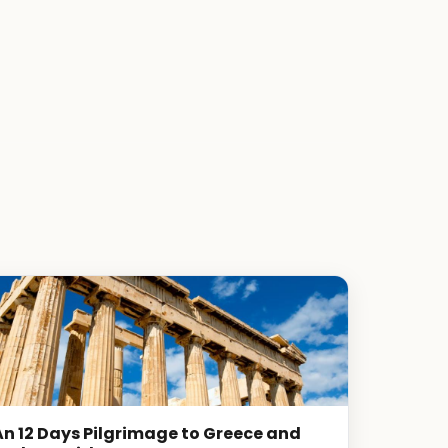
An 12 Days Pilgrimage to Greece and