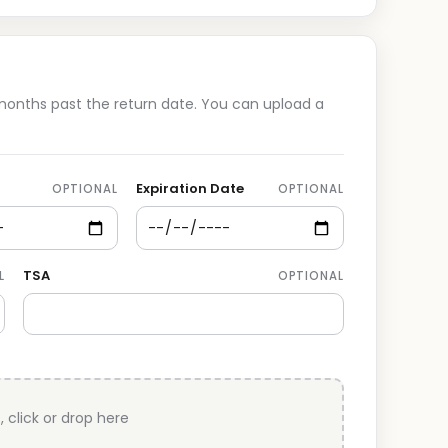
 months past the return date. You can upload a
Expiration Date
OPTIONAL
OPTIONAL
TSA
L
OPTIONAL
, click or drop here