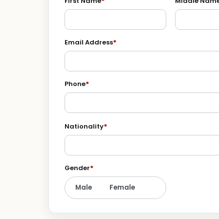
First Name
*
Middle Nam
Email Address
*
Phone
*
Nationality
*
Gender
*
Male
Female